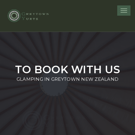
Toggl
navig
TO BOOK WITH US
GLAMPING IN GREYTOWN NEW ZEALAND