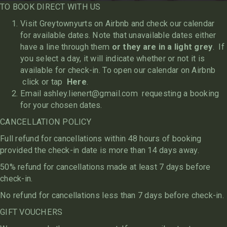
TO BOOK DIRECT WITH US
Visit Greytownyurts on Airbnb and check our calendar
for available dates. Note that unavailable dates either
have a line through them
or they are in a light grey
. If
you select a day, it will indicate whether or not it is
available for check-in. To open our calendar on Airbnb
click or tap
Here
.
Email
ashley.lienert@gmail.com
requesting a booking
for your chosen dates.
CANCELLATION POLICY
Full refund for cancellations within 48 hours of booking
provided the check-in date is more than 14 days away.
50% refund for cancellations made at least 7 days before
check-in.
No refund for cancellations less than 7 days before check-in.
GIFT VOUCHERS